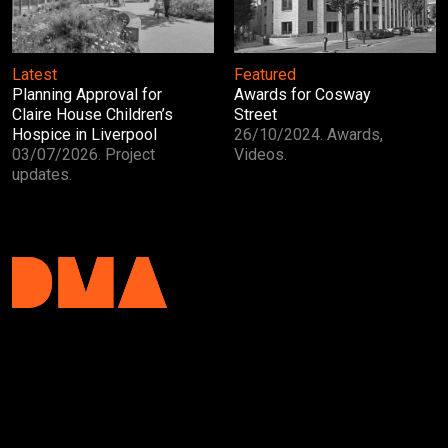
Latest
Featured
Planning Approval for
Awards for Cosway
Claire House Children’s
Street
Hospice in Liverpool
26/10/2024. Awards,
03/07/2026. Project
Videos.
updates.
DMA