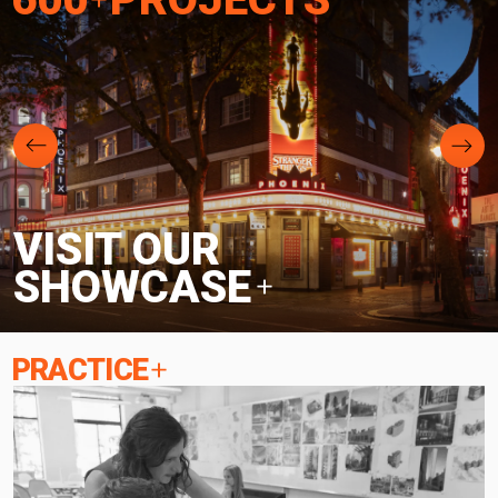
VISIT OUR
SHOWCASE
PRACTICE