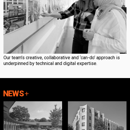
Our team’s creative, collaborative and ‘can-do’ approach is
underpinned by technical and digital expertise.
NEWS