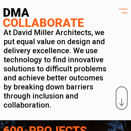
HOME
Skip
to
PROJECTS
content
DESIGN
COLLABORATE
PRACTICE
At David Miller Architects, we
put equal value on design and
PURPOSE
delivery excellence. We use
PEOPLE
technology to find innovative
solutions to difficult problems
NEWS
and achieve better outcomes
CONTACT
by breaking down barriers
through inclusion and
collaboration.
600
PROJECTS