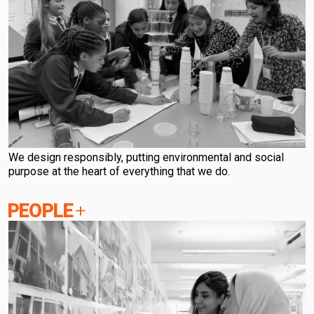
We design responsibly, putting environmental and social
purpose at the heart of everything that we do.
PEOPLE