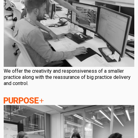
We offer the creativity and responsiveness of a smaller
practice along with the reassurance of big practice delivery
and control.
PURPOSE