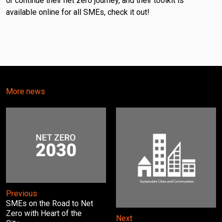
or continue their net zero journey, and their toolkit is
available online for all SMEs, check it out!
More news
Previous
SMEs on the Road to Net
Zero with Heart of the
Next