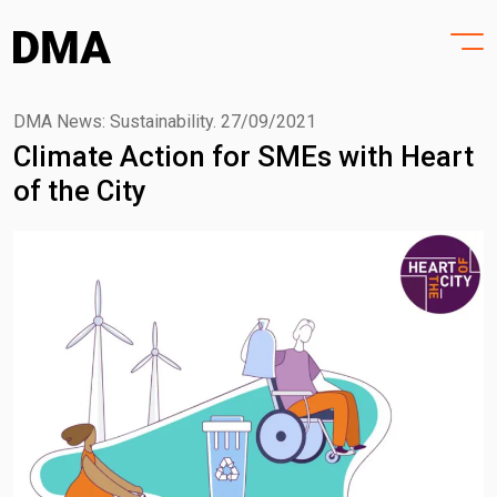
HOME
Skip
to
PROJECTS
content
PRACTICE
DMA News: Sustainability.
27/09/2021
Climate Action for SMEs with Heart
PURPOSE
of the City
PEOPLE
NEWS
CONTACT