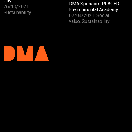
City
DMA Sponsors PLACED
26/10/2021.
Environmental Academy
Sustainability.
07/04/2021. Social
value, Sustainability.
DMA