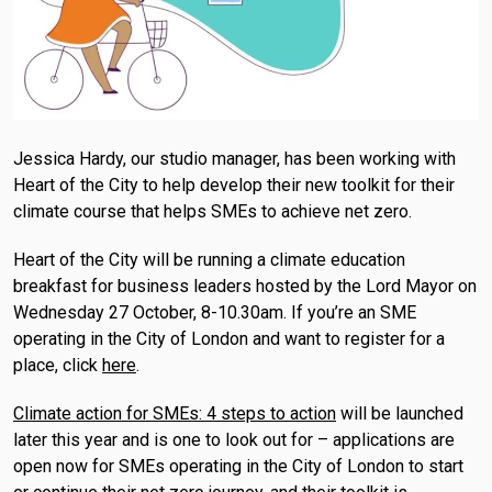
Jessica Hardy, our studio manager, has been working with
Heart of the City to help develop their new toolkit for their
climate course that helps SMEs to achieve net zero.
Heart of the City will be running a climate education
breakfast for business leaders hosted by the Lord Mayor on
Wednesday 27 October, 8-10.30am. If you’re an SME
operating in the City of London and want to register for a
place, click
here
.
Climate action for SMEs: 4 steps to action
will be launched
later this year and is one to look out for – applications are
open now for SMEs operating in the City of London to start