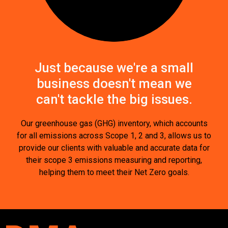
Just because we're a small
business doesn't mean we
can't tackle the big issues.
Our greenhouse gas (GHG) inventory, which accounts
for all emissions across Scope 1, 2 and 3, allows us to
provide our clients with valuable and accurate data for
their scope 3 emissions measuring and reporting,
helping them to meet their Net Zero goals.