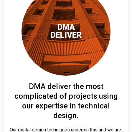
DMA
DELIVER
DMA deliver the most
complicated of projects using
our expertise in technical
design.
Our digital design techniques underpin this and we are