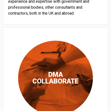
experience and expertise with government and
professional bodies, other consultants and
contractors, both in the UK and abroad.
DMA
COLLABORATE