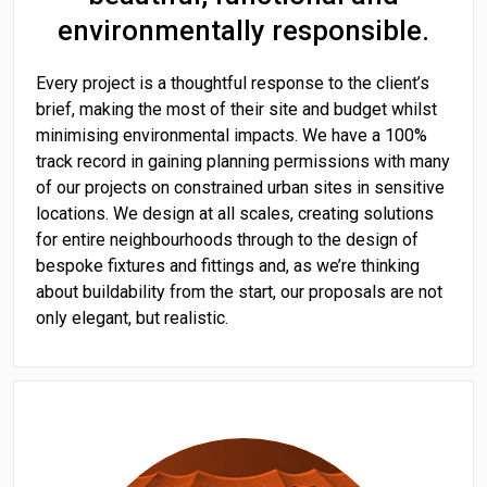
environmentally responsible.
Every project is a thoughtful response to the client’s
brief, making the most of their site and budget whilst
minimising environmental impacts. We have a 100%
track record in gaining planning permissions with many
of our projects on constrained urban sites in sensitive
locations. We design at all scales, creating solutions
for entire neighbourhoods through to the design of
bespoke fixtures and fittings and, as we’re thinking
about buildability from the start, our proposals are not
only elegant, but realistic.