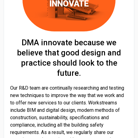
INNOVATE
DMA innovate because we
believe that good design and
practice should look to the
future.
Our R&D team are continually researching and testing
new techniques to improve the way that we work and
to offer new services to our clients. Workstreams
include BIM and digital design, modern methods of
construction, sustainability, specifications and
compliance, including all the building safety
requirements. As a result, we regularly share our