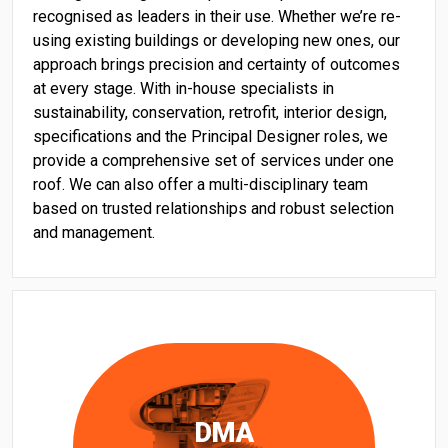
recognised as leaders in their use. Whether we’re re-
using existing buildings or developing new ones, our
approach brings precision and certainty of outcomes
at every stage. With in-house specialists in
sustainability, conservation, retrofit, interior design,
specifications and the Principal Designer roles, we
provide a comprehensive set of services under one
roof. We can also offer a multi-disciplinary team
based on trusted relationships and robust selection
and management.
DMA