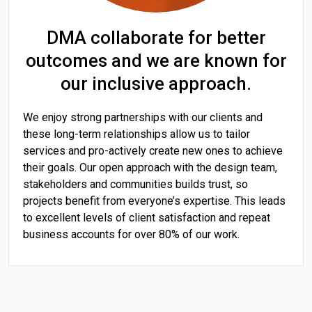
DMA collaborate for better
outcomes and we are known for
our inclusive approach.
We enjoy strong partnerships with our clients and
these long-term relationships allow us to tailor
services and pro-actively create new ones to achieve
their goals. Our open approach with the design team,
stakeholders and communities builds trust, so
projects benefit from everyone’s expertise. This leads
to excellent levels of client satisfaction and repeat
business accounts for over 80% of our work.