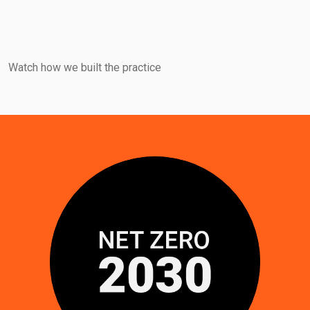
Watch how we built the practice