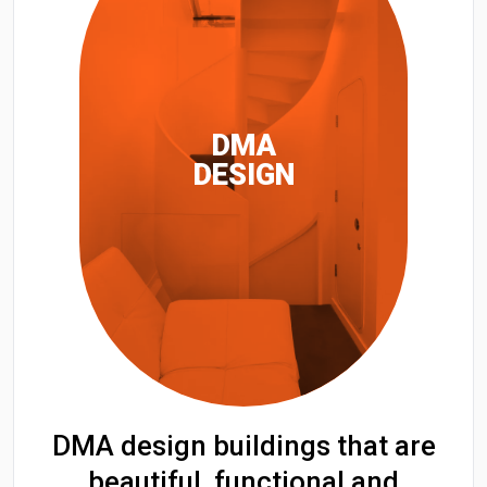
DMA
DESIGN
DMA design buildings that are
beautiful, functional and