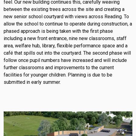
feel. Our new building continues this, carefully weaving
between the existing trees across the site and creating a
new senior school courtyard with views across Reading. To
allow the school to continue to operate during construction, a
phased approach is being taken with the first phase
including a new front entrance, nine new classrooms, staff
area, welfare hub, library, flexible performance space and a
café that spills out into the courtyard. The second phase will
follow once pupil numbers have increased and will include
further classrooms and improvements to the current
facilities for younger children. Planning is due to be
submitted in early summer.