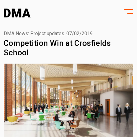
HOME
Skip
to
PROJECTS
content
PRACTICE
DMA News: Project updates.
07/02/2019
Competition Win at Crosfields
PURPOSE
School
PEOPLE
NEWS
CONTACT