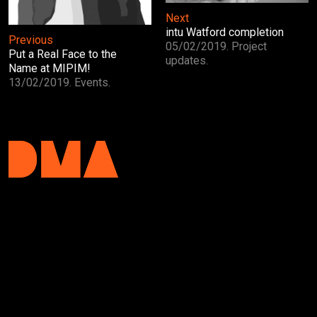
Next
intu Watford completion
Previous
05/02/2019. Project
Put a Real Face to the
updates.
Name at MIPIM!
13/02/2019. Events.
DMA