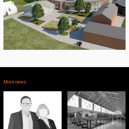
More news