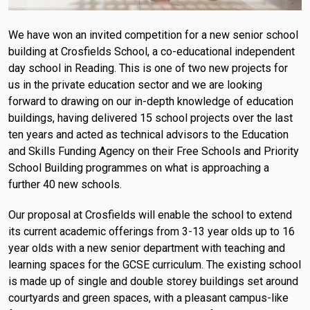
We have won an invited competition for a new senior school
building at Crosfields School, a co-educational independent
day school in Reading. This is one of two new projects for
us in the private education sector and we are looking
forward to drawing on our in-depth knowledge of education
buildings, having delivered 15 school projects over the last
ten years and acted as technical advisors to the Education
and Skills Funding Agency on their Free Schools and Priority
School Building programmes on what is approaching a
further 40 new schools.
Our proposal at Crosfields will enable the school to extend
its current academic offerings from 3-13 year olds up to 16
year olds with a new senior department with teaching and
learning spaces for the GCSE curriculum. The existing school
is made up of single and double storey buildings set around
courtyards and green spaces, with a pleasant campus-like