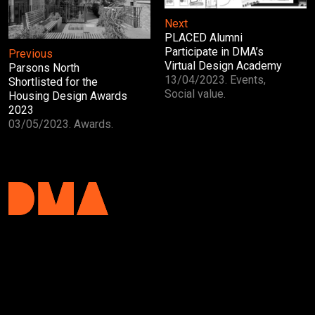
Next
PLACED Alumni
Participate in DMA’s
Previous
Virtual Design Academy
Parsons North
13/04/2023. Events,
Shortlisted for the
Social value.
Housing Design Awards
2023
03/05/2023. Awards.
DMA