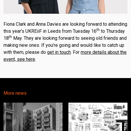
Fiona Clark and Anna Davies are looking forward to attending
th
this year’s UKREiiF in Leeds from Tuesday 16
to Thursday
th
18
May. They are looking forward to seeing old friends and
making new ones. If you’re going and would like to catch up
with them, please do
get in touch
. For
more details about the
event, see here
.
More news