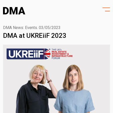
HOME
Skip
to
PROJECTS
content
PRACTICE
DMA News: Events.
03/05/2023
DMA at UKREiiF 2023
PURPOSE
PEOPLE
NEWS
CONTACT