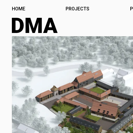
Skip
HOME
PROJECTS
P
to
content