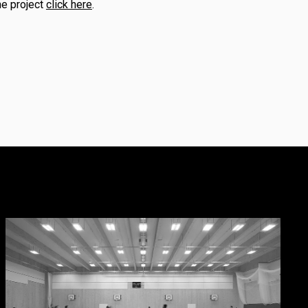
he project
click here
.