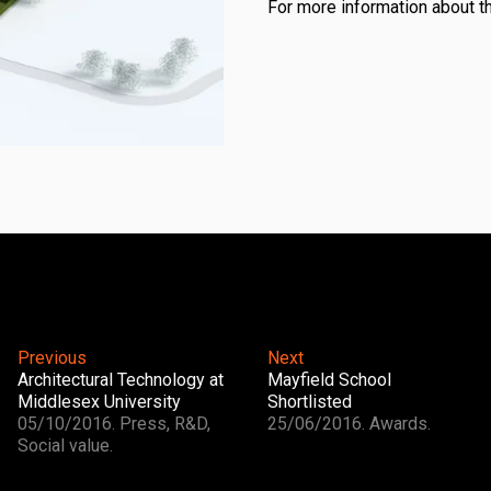
For more information about t
Previous
Next
Architectural Technology at
Mayfield School
Middlesex University
Shortlisted
05/10/2016. Press, R&D,
25/06/2016. Awards.
Social value.