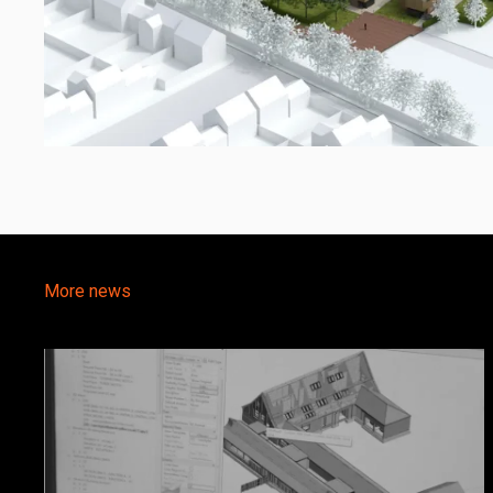
More news