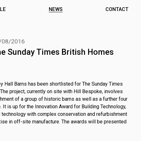
LE
NEWS
CONTACT
/08/2016
The Sunday Times British Homes
y Hall Barns has been shortlisted for The Sunday Times
e project, currently on site with Hill Bespoke, involves
hment of a group of historic barns as well as a further four
 It is up for the Innovation Award for Building Technology,
tal technology with complex conservation and refurbishment
tise in off-site manufacture. The awards will be presented