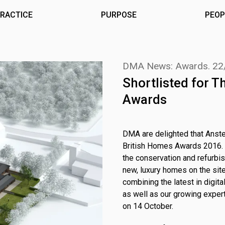
RACTICE
PURPOSE
PEOP
DMA News: Awards.
22
Shortlisted for 
Awards
DMA are delighted that Anste
British Homes Awards 2016. Th
the conservation and refurbis
new, luxury homes on the site.
combining the latest in digi
as well as our growing exper
on 14 October.