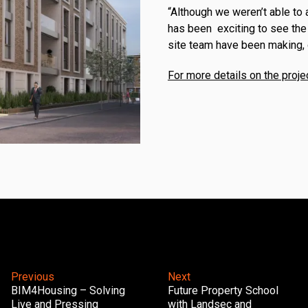
“Although we weren’t able to 
has been exciting to see the
site team have been making, 
For more details on the proje
Previous
Next
BIM4Housing – Solving
Future Property School
Live and Pressing
with Landsec and