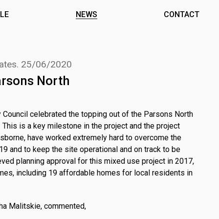
LE
NEWS
CONTACT
ates.
25/06/2020
arsons North
 Council celebrated the topping out of the Parsons North
 This is a key milestone in the project and the project
Osborne, have worked extremely hard to overcome the
9 and to keep the site operational and on track to be
ed planning approval for this mixed use project in 2017,
mes, including 19 affordable homes for local residents in
tha Malitskie, commented,