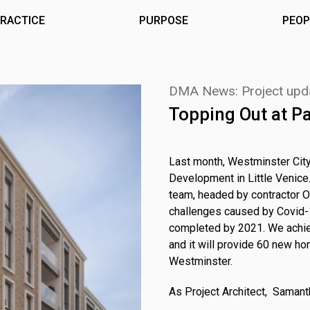
RACTICE
PURPOSE
PEOP
DMA News: Project upd
Topping Out at P
Last month, Westminster City
Development in Little Venice.
team, headed by contractor 
challenges caused by Covid-1
completed by 2021. We achiev
and it will provide 60 new ho
Westminster.
As Project Architect, Saman