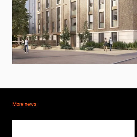
More news