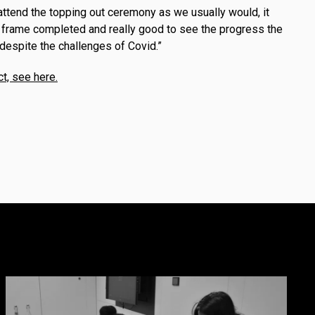
attend the topping out ceremony as we usually would, it
 frame completed and really good to see the progress the
despite the challenges of Covid.”
ct, see here.