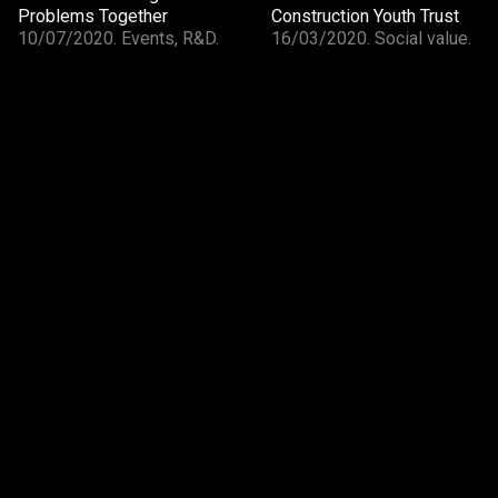
Problems Together
Construction Youth Trust
10/07/2020. Events, R&D.
16/03/2020. Social value.