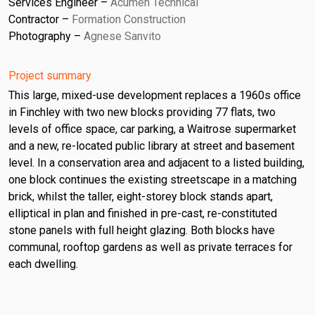
Services Engineer
Acumen Technical
Contractor
Formation Construction
Photography
Agnese Sanvito
Project summary
This large, mixed-use development replaces a 1960s office
in Finchley with two new blocks providing 77 flats, two
levels of office space, car parking, a Waitrose supermarket
and a new, re-located public library at street and basement
level. In a conservation area and adjacent to a listed building,
one block continues the existing streetscape in a matching
brick, whilst the taller, eight-storey block stands apart,
elliptical in plan and finished in pre-cast, re-constituted
stone panels with full height glazing. Both blocks have
communal, rooftop gardens as well as private terraces for
each dwelling.