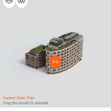
Current View:
Plan
Drag the model to animate