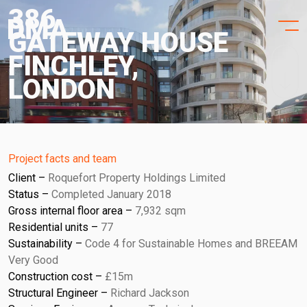
HOME
Skip
386
to
PROJECTS
GATEWAY HOUSE
content
FINCHLEY,
PRACTICE
LONDON
PURPOSE
PEOPLE
Project facts and team
NEWS
Client
Roquefort Property Holdings Limited
Status
Completed January 2018
CONTACT
Gross internal floor area
7,932 sqm
Residential units
77
Sustainability
Code 4 for Sustainable Homes and BREEAM
Very Good
Construction cost
£15m
Structural Engineer
Richard Jackson