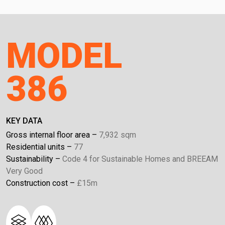
MODEL
386
KEY DATA
Gross internal floor area
7,932 sqm
Residential units
77
Sustainability
Code 4 for Sustainable Homes and BREEAM
Very Good
Construction cost
£15m