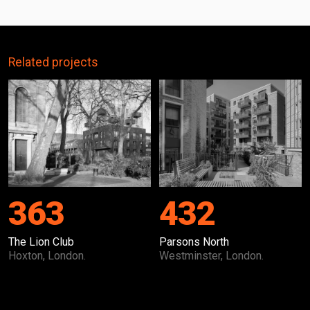
Related projects
363
432
The Lion Club
Parsons North
Hoxton, London.
Westminster, London.