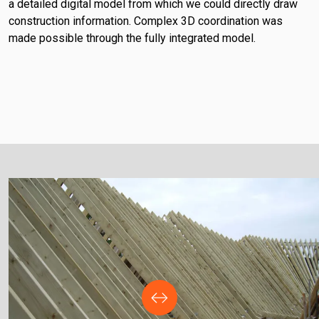
a detailed digital model from which we could directly draw
construction information. Complex 3D coordination was
made possible through the fully integrated model.