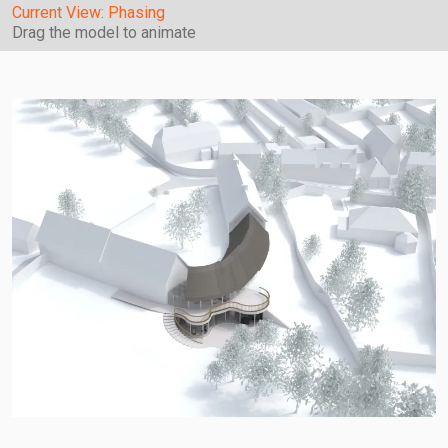
Current View:
Phasing
Drag the model to animate