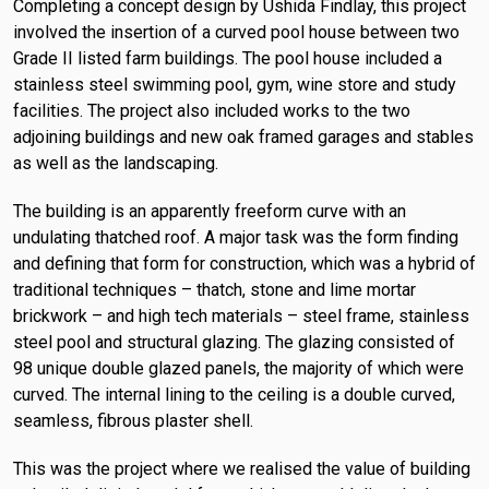
Completing a concept design by Ushida Findlay, this project
involved the insertion of a curved pool house between two
Grade II listed farm buildings. The pool house included a
stainless steel swimming pool, gym, wine store and study
facilities. The project also included works to the two
adjoining buildings and new oak framed garages and stables
as well as the landscaping.
The building is an apparently freeform curve with an
undulating thatched roof. A major task was the form finding
and defining that form for construction, which was a hybrid of
traditional techniques – thatch, stone and lime mortar
brickwork – and high tech materials – steel frame, stainless
steel pool and structural glazing. The glazing consisted of
98 unique double glazed panels, the majority of which were
curved. The internal lining to the ceiling is a double curved,
seamless, fibrous plaster shell.
This was the project where we realised the value of building