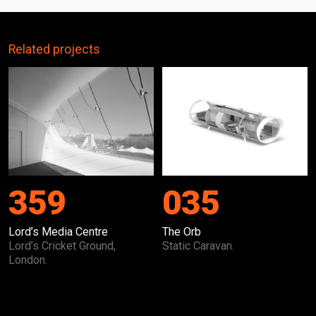
Related projects
359
035
Lord’s Media Centre
The Orb
Lord’s Cricket Ground,
Static Caravan.
London.