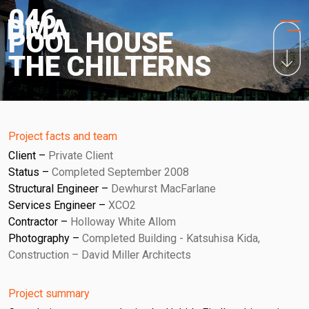
HOME
Skip
046
to
PROJECTS
POOL HOUSE
content
THE CHILTERNS
PRACTICE
PURPOSE
PEOPLE
Project facts and team
Client
Private Client
NEWS
Status
Completed September 2008
Structural Engineer
Dewhurst MacFarlane
CONTACT
Services Engineer
XCO2
Contractor
Holloway White Allom
Photography
Completed Building - Katsuhisa Kida,
Construction – David Miller Architects
Project summary