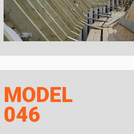
MODEL
046