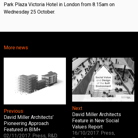
Park Plaza Victoria Hotel in London from 8.15am on
Wednesday 25 October.
More news
Next
Previous
David Miller Architects
David Miller Architects’
Feature in New Social
Pioneering Approach
Values Report
Featured in BIM+
16/10/2017. Press,
02/11/2017. Press, R&D.