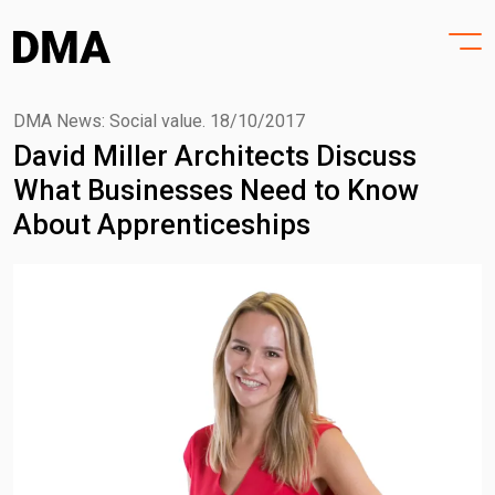
HOME
Skip
to
PROJECTS
content
PRACTICE
DMA News: Social value.
18/10/2017
David Miller Architects Discuss
PURPOSE
What Businesses Need to Know
PEOPLE
About Apprenticeships
NEWS
CONTACT