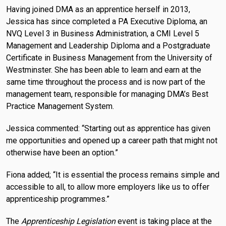
Having joined DMA as an apprentice herself in 2013,
Jessica has since completed a PA Executive Diploma, an
NVQ Level 3 in Business Administration, a CMI Level 5
Management and Leadership Diploma and a Postgraduate
Certificate in Business Management from the University of
Westminster. She has been able to learn and earn at the
same time throughout the process and is now part of the
management team, responsible for managing DMA’s Best
Practice Management System.
Jessica commented: “Starting out as apprentice has given
me opportunities and opened up a career path that might not
otherwise have been an option.”
Fiona added; “It is essential the process remains simple and
accessible to all, to allow more employers like us to offer
apprenticeship programmes.”
The
Apprenticeship Legislation
event is taking place at the