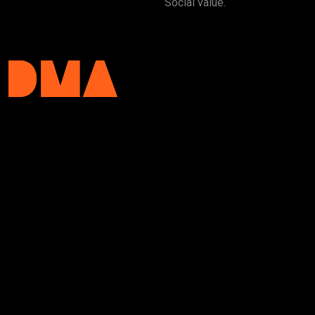
Social value.
DMA