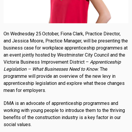
On Wednesday 25
October, Fiona Clark, Practice Director,
and Jessica Moore, Practice Manager, will be presenting the
business case for workplace apprenticeship programmes at
an event jointly hosted by Westminster City Council and the
Victoria Business Improvement District –
Apprenticeship
Legislation – What Businesses Need to Know
. The
programme will provide an overview of the new levy in
apprenticeship legislation and explore what these changes
mean for employers.
DMA is an advocate of apprenticeship programmes and
working with young people to introduce them to the thriving
benefits of the construction industry is a key factor in our
social values.