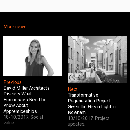
More news
Previous
David Miller Architects
Next
Discuss What
Transformative
Businesses Need to
Regeneration Project
Know About
Given the Green Light in
Apprenticeships
Newham
18/10/2017. Social
13/10/2017. Project
value.
updates.