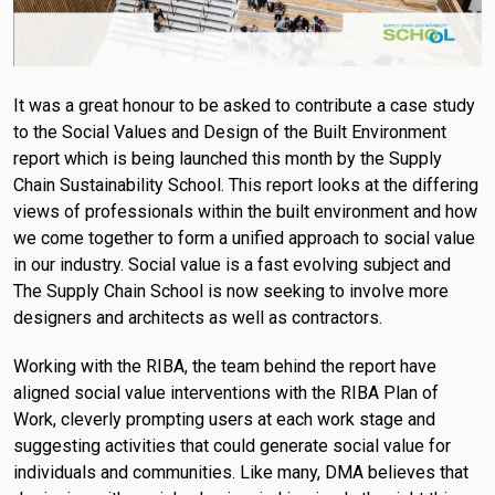
It was a great honour to be asked to contribute a case study
to the Social Values and Design of the Built Environment
report which is being launched this month by the Supply
Chain Sustainability School. This report looks at the differing
views of professionals within the built environment and how
we come together to form a unified approach to social value
in our industry. Social value is a fast evolving subject and
The Supply Chain School is now seeking to involve more
designers and architects as well as contractors.
Working with the RIBA, the team behind the report have
aligned social value interventions with the RIBA Plan of
Work, cleverly prompting users at each work stage and
suggesting activities that could generate social value for
individuals and communities. Like many, DMA believes that