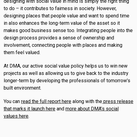
designing with social value in mind is simply the right thing
to do – it contributes to fairness in society. However,
designing places that people value and want to spend time
in also enhances the long-term value of the asset so it
makes good business sense too. Integrating people into the
design process provides a sense of ownership and
involvement, connecting people with places and making
them feel valued.
At DMA, our active social value policy helps us to win new
projects as well as allowing us to give back to the industry
longer-term by developing the professionals of tomorrow’s
built environment.
You can
read the full report here
along with the
press release
that marks it launch here
and
more about DMA’s social
values here
.