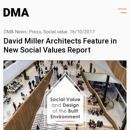
HOME
Skip
to
PROJECTS
content
PRACTICE
DMA News: Press, Social value.
16/10/2017
David Miller Architects Feature in
PURPOSE
New Social Values Report
PEOPLE
NEWS
CONTACT