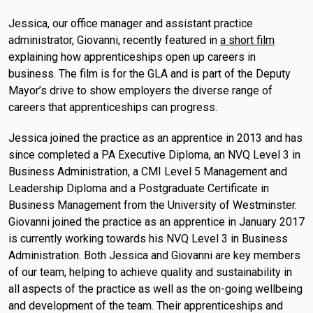
Jessica, our office manager and assistant practice
administrator, Giovanni, recently featured in
a short film
explaining how apprenticeships open up careers in
business. The film is for the GLA and is part of the Deputy
Mayor’s drive to show employers the diverse range of
careers that apprenticeships can progress.
Jessica joined the practice as an apprentice in 2013 and has
since completed a PA Executive Diploma, an NVQ Level 3 in
Business Administration, a CMI Level 5 Management and
Leadership Diploma and a Postgraduate Certificate in
Business Management from the University of Westminster.
Giovanni joined the practice as an apprentice in January 2017
is currently working towards his NVQ Level 3 in Business
Administration. Both Jessica and Giovanni are key members
of our team, helping to achieve quality and sustainability in
all aspects of the practice as well as the on-going wellbeing
and development of the team. Their apprenticeships and