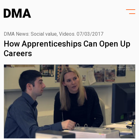
HOME
Skip
to
PROJECTS
content
PRACTICE
DMA News: Social value, Videos.
07/03/2017
How Apprenticeships Can Open Up
PURPOSE
Careers
PEOPLE
NEWS
CONTACT