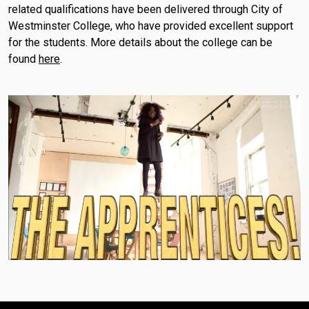
related qualifications have been delivered through City of
Westminster College, who have provided excellent support
for the students. More details about the college can be
found
here
.