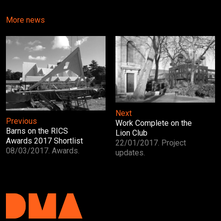
More news
Next
Previous
Work Complete on the
Barns on the RICS
Lion Club
Awards 2017 Shortlist
22/01/2017. Project
08/03/2017. Awards.
updates.
DMA