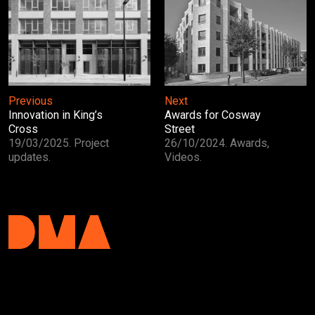
Previous
Next
Innovation in King’s
Awards for Cosway
Cross
Street
19/03/2025. Project
26/10/2024. Awards,
updates.
Videos.
DMA