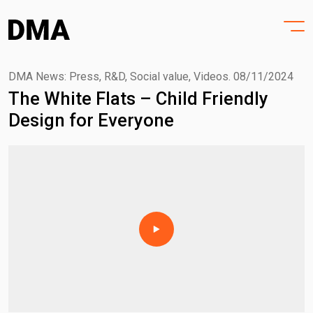
HOME
Skip
to
PROJECTS
content
PRACTICE
DMA News: Press, R&D, Social value, Videos.
08/11/2024
The White Flats – Child Friendly
PURPOSE
Design for Everyone
PEOPLE
NEWS
CONTACT