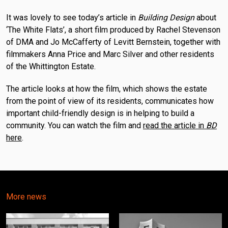
It was lovely to see today’s article in
Building Design
about
‘The White Flats’, a short film produced by Rachel Stevenson
of DMA and Jo McCafferty of Levitt Bernstein, together with
filmmakers Anna Price and Marc Silver and other residents
of the Whittington Estate.
The article looks at how the film, which shows the estate
from the point of view of its residents, communicates how
important child-friendly design is in helping to build a
community. You can watch the film and
read the article in
BD
here
.
More news