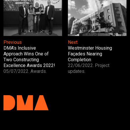
Next
Previous
Westminster Housing
DMA’s Inclusive
Façades Nearing
Approach Wins One of
Completion
Two Constructing
22/06/2022. Project
Excellence Awards 2022!
updates.
05/07/2022. Awards.
DMA