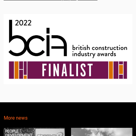
More news