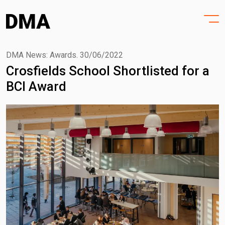
HOME
Skip
to
PROJECTS
content
PRACTICE
DMA News: Awards.
30/06/2022
Crosfields School Shortlisted for a
PURPOSE
BCI Award
PEOPLE
NEWS
CONTACT