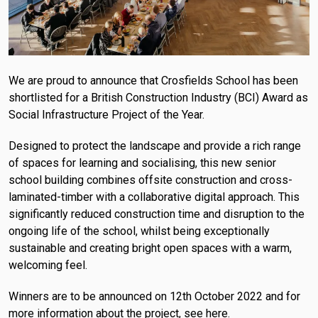
We are proud to announce that Crosfields School has been
shortlisted for a British Construction Industry (BCI) Award as
Social Infrastructure Project of the Year.
Designed to protect the landscape and provide a rich range
of spaces for learning and socialising, this new senior
school building combines offsite construction and cross-
laminated-timber with a collaborative digital approach. This
significantly reduced construction time and disruption to the
ongoing life of the school, whilst being exceptionally
sustainable and creating bright open spaces with a warm,
welcoming feel.
Winners are to be announced on 12th October 2022 and for
more information about the project, see here
.