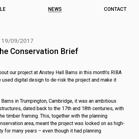
LE
NEWS
CONTACT
.
19/09/2017
he Conservation Brief
bout our project at Anstey Hall Barns in this month’s RIBA
e used digital design to de-risk the project and make it
Barns in Trumpington, Cambridge, it was an ambitious
structures, dated back to the 17th and 18th centuries, with
he timber framing. This, together with the planning
onservation area, meant the project was looked on as high-
ty for many years – even though it had planning