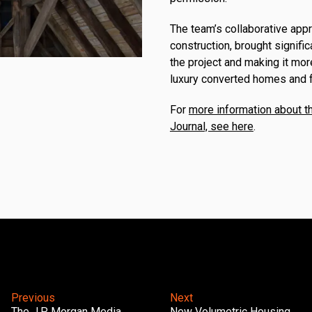
The team’s collaborative app
construction, brought signifi
the project and making it more
luxury converted homes and f
For
more information about th
Journal, see here
.
Previous
Next
The J.P. Morgan Media
New Volumetric Housing