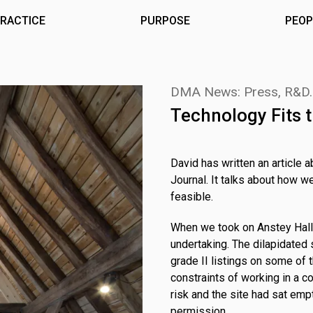
RACTICE
PURPOSE
PEOP
DMA News: Press, R&D
Technology Fits t
David has written an article a
Journal. It talks about how w
feasible.
When we took on Anstey Hall 
undertaking. The dilapidated 
grade II listings on some of t
constraints of working in a c
risk and the site had sat emp
permission.