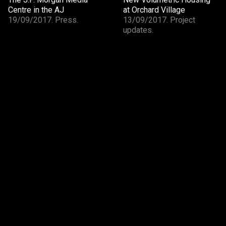
Centre in the AJ
at Orchard Village
19/09/2017. Press.
13/09/2017. Project
updates.