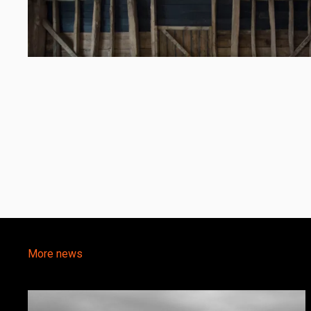
More news