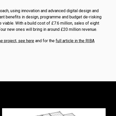
roach, using innovation and advanced digital design and
cant benefits in design, programme and budget de-risking
 viable. With a build cost of £7.6 million, sales of eight
our new ones will bring in around £20 million revenue.
e project, see here
and for the
full article in the RIBA